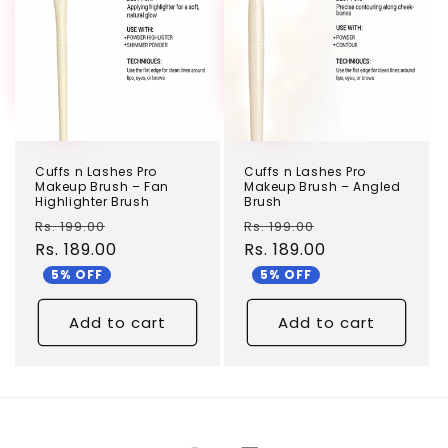
Cuffs n Lashes Pro
Cuffs n Lashes Pro
Makeup Brush – Fan
Makeup Brush – Angled
Highlighter Brush
Brush
Regular
Sale
Regular
Sale
Rs. 199.00
Rs. 199.00
price
Rs. 189.00
price
price
Rs. 189.00
price
5% OFF
5% OFF
Add to cart
Add to cart