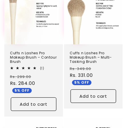
Cuffs n Lashes Pro
Cuffs n Lashes Pro
Makeup Brush – Contour
Makeup Brush – Multi-
Brush
Tasking Brush
Regular
Sale
1
Rs. 349.00
(1)
total
price
Rs. 331.00
price
Regular
Sale
Rs. 299.00
reviews
5% OFF
price
Rs. 284.00
price
5% OFF
Add to cart
Add to cart