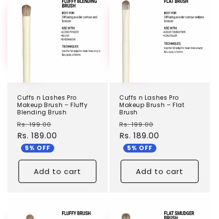
TEST
TEST
Cuffs n Lashes Pro
Cuffs n Lashes Pro
Makeup Brush – Fluffy
Makeup Brush – Flat
Blending Brush
Brush
Regular
Sale
Regular
Sale
Rs. 199.00
Rs. 199.00
price
Rs. 189.00
price
price
Rs. 189.00
price
5% OFF
5% OFF
Add to cart
Add to cart
TEST
TEST