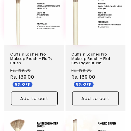
Cuffs n Lashes Pro
Cuffs n Lashes Pro
Makeup Brush – Fluffy
Makeup Brush – Flat
Brush
Smudger Brush
Regular
Sale
Regular
Sale
Rs. 199.00
Rs. 199.00
price
Rs. 189.00
price
price
Rs. 189.00
price
5% OFF
5% OFF
Add to cart
Add to cart
TEST
TEST