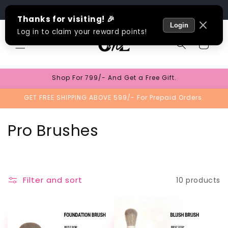
Skip to
Track Order
content
Cart
Shop For 799/- And Get a Free Gift.
GET FREE SHIPPING ABOVE 599/- For Prepaid Orders.
C
Pro Brushes
o
l
Filter and sort
10 products
l
e
TEST
TEST