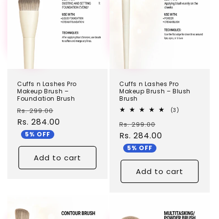
c
t
i
o
n
Cuffs n Lashes Pro
Cuffs n Lashes Pro
:
Makeup Brush –
Makeup Brush – Blush
Foundation Brush
Brush
Regular
Sale
Rs. 299.00
3
(3)
total
price
Rs. 284.00
price
Regular
Sale
Rs. 299.00
reviews
5% OFF
price
Rs. 284.00
price
5% OFF
Add to cart
Add to cart
TEST
TEST