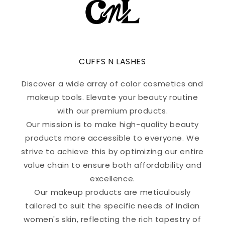
CUFFS N LASHES
Discover a wide array of color cosmetics and
makeup tools. Elevate your beauty routine
with our premium products.
Our mission is to make high-quality beauty
products more accessible to everyone. We
strive to achieve this by optimizing our entire
value chain to ensure both affordability and
excellence.
Our makeup products are meticulously
tailored to suit the specific needs of Indian
women's skin, reflecting the rich tapestry of