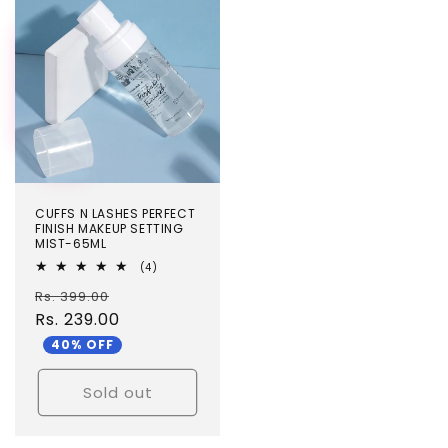
TEST
CUFFS N LASHES PERFECT
FINISH MAKEUP SETTING
MIST-65ML
4
(4)
total
Regular
Sale
Rs. 399.00
reviews
price
Rs. 239.00
price
40% OFF
Sold out