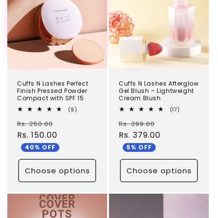
c
t
i
o
n
Cuffs N Lashes Perfect
Cuffs N Lashes Afterglow
:
Finish Pressed Powder
Gel Blush – Lightweight
Compact with SPF 15
Cream Blush
9
17
(9)
(17)
total
total
Regular
Sale
Regular
Sale
Rs. 250.00
reviews
Rs. 399.00
reviews
price
Rs. 150.00
price
price
Rs. 379.00
price
40% OFF
5% OFF
Choose options
Choose options
TEST
TEST