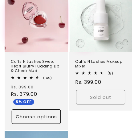
TEST
TEST
Cuffs N Lashes Sweet
Cuffs N Lashes Makeup
Heart Blurry Pudding Lip
Mixer
& Cheek Mud
5
(5)
total
145
(145)
Regular
Rs. 399.00
reviews
total
Regular
Sale
Rs. 399.00
reviews
price
price
Rs. 379.00
price
Sold out
5% OFF
Choose options