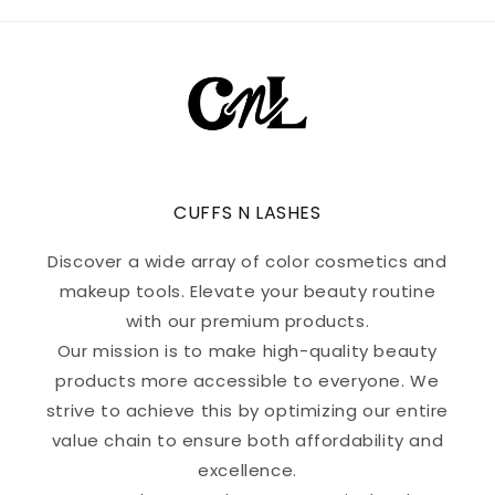
CUFFS N LASHES
Discover a wide array of color cosmetics and
makeup tools. Elevate your beauty routine
with our premium products.
Our mission is to make high-quality beauty
products more accessible to everyone. We
strive to achieve this by optimizing our entire
value chain to ensure both affordability and
excellence.