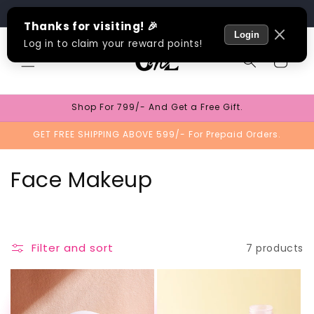
Skip to
Track Order
content
Cart
Shop For 799/- And Get a Free Gift.
GET FREE SHIPPING ABOVE 599/- For Prepaid Orders.
C
Face Makeup
o
l
Filter and sort
7 products
l
e
TEST
TEST