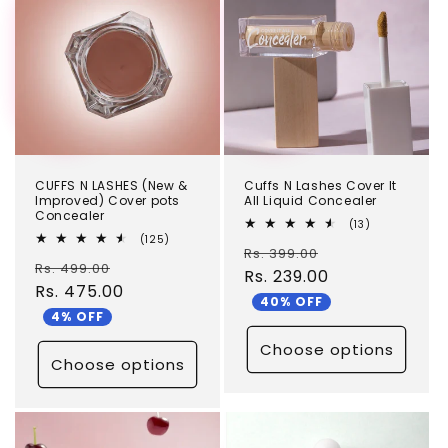
CUFFS N LASHES (New &
Cuffs N Lashes Cover It
Improved) Cover pots
All Liquid Concealer
Concealer
13
(13)
total
125
(125)
Regular
Sale
Rs. 399.00
reviews
total
Regular
Sale
Rs. 499.00
reviews
price
Rs. 239.00
price
price
Rs. 475.00
price
40% OFF
4% OFF
Choose options
Choose options