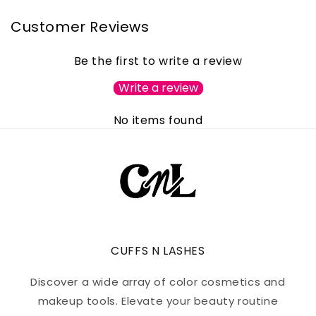
Customer Reviews
Be the first to write a review
Write a review
No items found
CUFFS N LASHES
Discover a wide array of color cosmetics and
makeup tools. Elevate your beauty routine