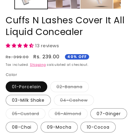
Cuffs N Lashes Cover It All
Liquid Concealer
13 reviews
Regular
Sale
Rs. 239.00
Rs. 399.00
40% OFF
price
price
Tax included.
Shipping
calculated at checkout.
Color
01-Porcelain
02-Banana
Variant
sold
out
03-Milk Shake
04-Cashew
or
Variant
unavailable
sold
out
05-Custard
06-Almond
07-Ginger
or
Variant
Variant
unavailable
sold
sold
out
out
08-Chai
09-Mocha
10-Cocoa
or
or