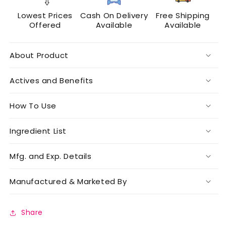
Lowest Prices
Cash On Delivery
Free Shipping
Offered
Available
Available
About Product
Actives and Benefits
How To Use
Ingredient List
Mfg. and Exp. Details
Manufactured & Marketed By
Share