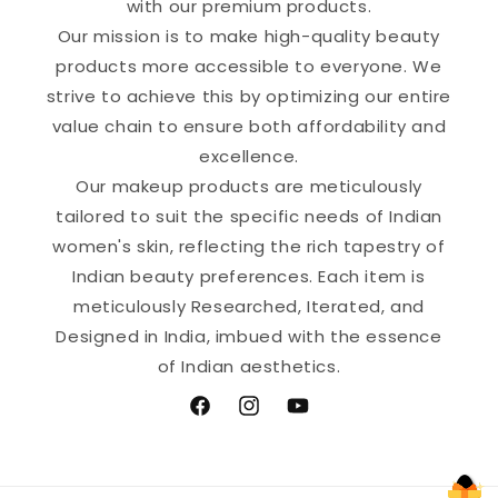
with our premium products.
Our mission is to make high-quality beauty
products more accessible to everyone. We
strive to achieve this by optimizing our entire
value chain to ensure both affordability and
excellence.
Our makeup products are meticulously
tailored to suit the specific needs of Indian
women's skin, reflecting the rich tapestry of
Indian beauty preferences. Each item is
meticulously Researched, Iterated, and
Designed in India, imbued with the essence
of Indian aesthetics.
Facebook
Instagram
YouTube