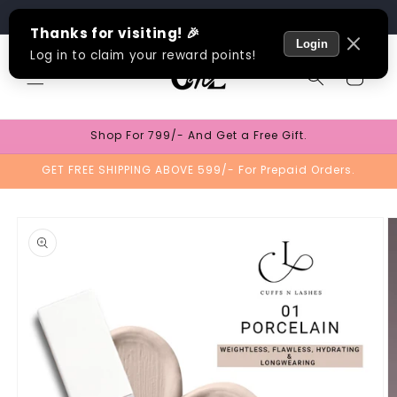
Skip to
Track Order
content
Cart
Shop For 799/- And Get a Free Gift.
GET FREE SHIPPING ABOVE 599/- For Prepaid Orders.
Skip to
product
information