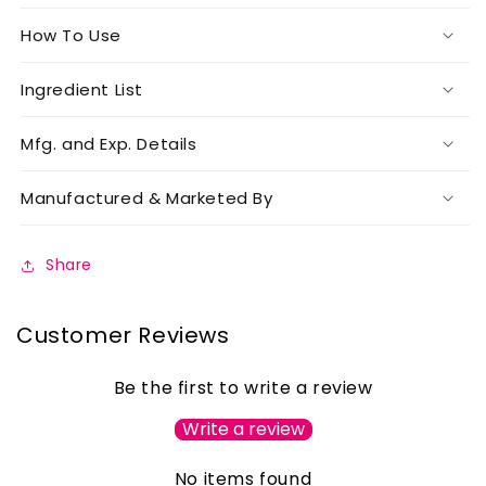
How To Use
Ingredient List
Mfg. and Exp. Details
Manufactured & Marketed By
Share
Customer Reviews
Be the first to write a review
Write a review
No items found