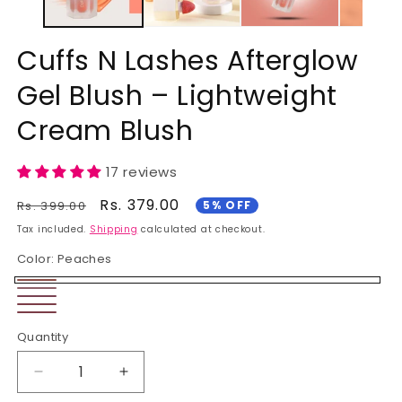
Cuffs N Lashes Afterglow
Gel Blush – Lightweight
Cream Blush
17 reviews
Regular
Sale
Rs. 379.00
Rs. 399.00
5% OFF
price
price
Tax included.
Shipping
calculated at checkout.
Color:
Peaches
Peaches
Blushing
Variant
wild
Orange
Pink
sold
Rosewood
orchid
Quantity
Blossom
out
or
Decrease
Increase
unavailable
quantity
quantity