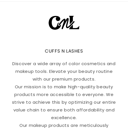
CUFFS N LASHES
Discover a wide array of color cosmetics and
makeup tools. Elevate your beauty routine
with our premium products.
Our mission is to make high-quality beauty
products more accessible to everyone. We
strive to achieve this by optimizing our entire
value chain to ensure both affordability and
excellence.
Our makeup products are meticulously