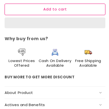
for
for
Add to cart
Cuffs
Cuffs
N
N
Lashes
Lashes
Afterglow
Afterglow
Gel
Gel
Blush
Blush
Why buy from us?
–
–
Lightweight
Lightweight
Cream
Cream
Blush
Blush
Lowest Prices
Cash On Delivery
Free Shipping
Offered
Available
Available
BUY MORE TO GET MORE DISCOUNT
About Product
Actives and Benefits