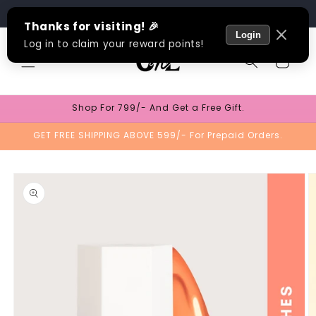
Skip to
Track Order
content
Cart
Shop For 799/- And Get a Free Gift.
GET FREE SHIPPING ABOVE 599/- For Prepaid Orders.
Skip to
product
information