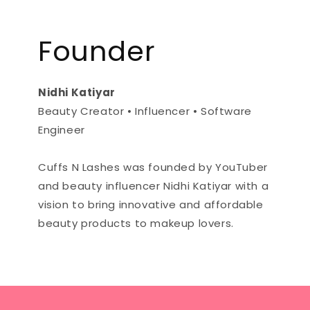
Founder
Nidhi Katiyar
Beauty Creator • Influencer • Software
Engineer
Cuffs N Lashes was founded by YouTuber
and beauty influencer Nidhi Katiyar with a
vision to bring innovative and affordable
beauty products to makeup lovers.