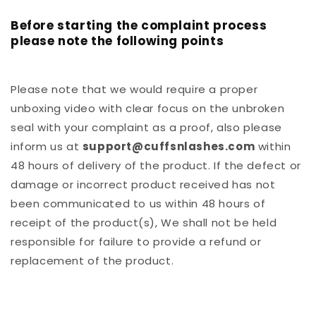
Before starting the complaint process
please note the following points
Please note that we would require a proper
unboxing video with clear focus on the unbroken
seal with your complaint as a proof, also please
inform us at
support@cuffsnlashes.com
within
48 hours of delivery of the product. If the defect or
damage or incorrect product received has not
been communicated to us within 48 hours of
receipt of the product(s), We shall not be held
responsible for failure to provide a refund or
replacement of the product.