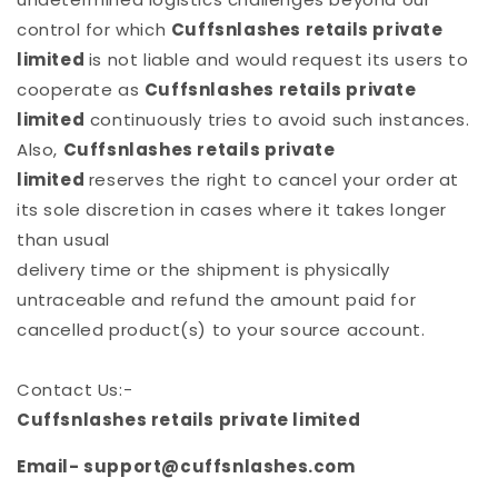
control for which
Cuffsnlashes retails private
limited
is not liable and would request its users to
cooperate as
Cuffsnlashes retails private
limited
continuously tries to avoid such instances.
Also,
Cuffsnlashes retails private
limited
reserves the right to cancel your order at
its sole discretion in cases where it takes longer
than usual
delivery time or the shipment is physically
untraceable and refund the amount paid for
cancelled product(s) to your source account.
Contact Us:-
Cuffsnlashes retails private limited
Email- support@cuffsnlashes.com