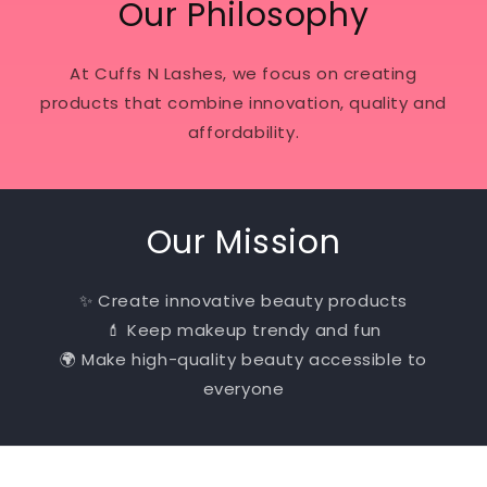
Our Philosophy
At Cuffs N Lashes, we focus on creating
products that combine innovation, quality and
affordability.
Our Mission
✨ Create innovative beauty products
💄 Keep makeup trendy and fun
🌍 Make high-quality beauty accessible to
everyone