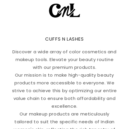
CUFFS N LASHES
Discover a wide array of color cosmetics and
makeup tools. Elevate your beauty routine
with our premium products.
Our mission is to make high-quality beauty
products more accessible to everyone. We
strive to achieve this by optimizing our entire
value chain to ensure both affordability and
excellence.
Our makeup products are meticulously
tailored to suit the specific needs of Indian