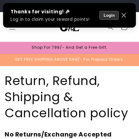
Skip to
Track Order
content
Cart
Shop For 799/- And Get a Free Gift.
GET FREE SHIPPING ABOVE 599/- For Prepaid Orders.
Return, Refund,
Shipping &
Cancellation policy
No Returns/Exchange Accepted