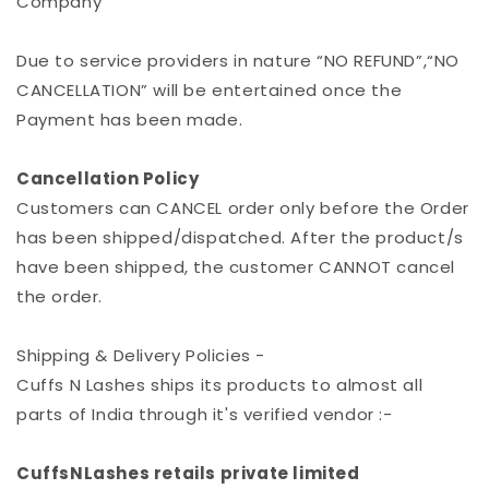
Company
Due to service providers in nature “NO REFUND”,“NO
CANCELLATION” will be entertained once the
Payment has been made.
Cancellation Policy
Customers can CANCEL order only before the Order
has been shipped/dispatched. After the product/s
have been shipped, the customer CANNOT cancel
the order.
Shipping & Delivery Policies -
Cuffs N Lashes ships its products to almost all
parts of India through it's verified vendor :-
CuffsNLashes retails private limited