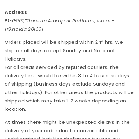
Address
B1-G001,Titanium,Amrapali Platinum,sector-
119,noida,201301
Orders placed will be shipped within 24* hrs. We
ship on all days except Sunday and National
Holidays.
For all areas serviced by reputed couriers, the
delivery time would be within 3 to 4 business days
of shipping (business days exclude Sundays and
other holidays). For other areas the products will be
shipped which may take 1-2 weeks depending on
location.
At times there might be unexpected delays in the
delivery of your order due to unavoidable and
undetermined logistics challenges beyond our