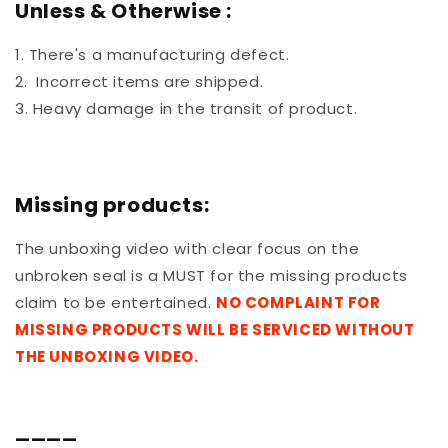
Unless & Otherwise :
1. There's a manufacturing defect.
2. Incorrect items are shipped.
3. Heavy damage in the transit of product.
Missing products:
The unboxing video with clear focus on the
unbroken seal is a MUST for the missing products
claim to be entertained.
NO COMPLAINT FOR
MISSING PRODUCTS WILL BE SERVICED WITHOUT
THE UNBOXING VIDEO.
————