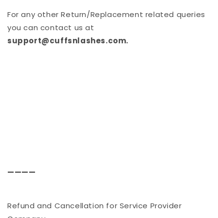
For any other Return/Replacement related queries
you can contact us at
support@cuffsnlashes.com.
————
Refund and Cancellation for Service Provider