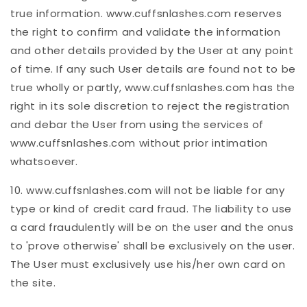
true information. www.cuffsnlashes.com reserves
the right to confirm and validate the information
and other details provided by the User at any point
of time. If any such User details are found not to be
true wholly or partly, www.cuffsnlashes.com has the
right in its sole discretion to reject the registration
and debar the User from using the services of
www.cuffsnlashes.com without prior intimation
whatsoever.
10. www.cuffsnlashes.com will not be liable for any
type or kind of credit card fraud. The liability to use
a card fraudulently will be on the user and the onus
to 'prove otherwise' shall be exclusively on the user.
The User must exclusively use his/her own card on
the site.