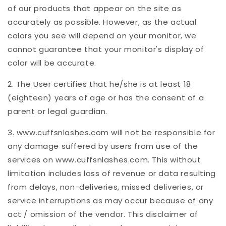
of our products that appear on the site as
accurately as possible. However, as the actual
colors you see will depend on your monitor, we
cannot guarantee that your monitor's display of
color will be accurate.
2. The User certifies that he/she is at least 18
(eighteen) years of age or has the consent of a
parent or legal guardian.
3. www.cuffsnlashes.com will not be responsible for
any damage suffered by users from use of the
services on www.cuffsnlashes.com. This without
limitation includes loss of revenue or data resulting
from delays, non-deliveries, missed deliveries, or
service interruptions as may occur because of any
act / omission of the vendor. This disclaimer of