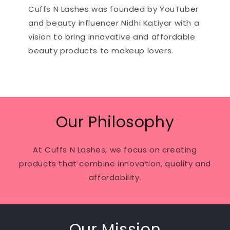
Cuffs N Lashes was founded by YouTuber
and beauty influencer Nidhi Katiyar with a
vision to bring innovative and affordable
beauty products to makeup lovers.
Our Philosophy
At Cuffs N Lashes, we focus on creating
products that combine innovation, quality and
affordability.
Our Mission