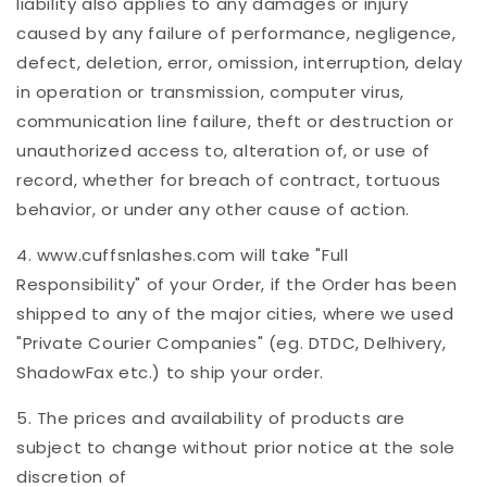
liability also applies to any damages or injury
caused by any failure of performance, negligence,
defect, deletion, error, omission, interruption, delay
in operation or transmission, computer virus,
communication line failure, theft or destruction or
unauthorized access to, alteration of, or use of
record, whether for breach of contract, tortuous
behavior, or under any other cause of action.
4. www.cuffsnlashes.com will take "Full
Responsibility" of your Order, if the Order has been
shipped to any of the major cities, where we used
"Private Courier Companies" (eg. DTDC, Delhivery,
ShadowFax etc.) to ship your order.
5. The prices and availability of products are
subject to change without prior notice at the sole
discretion of