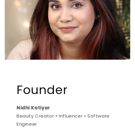
Founder
Nidhi Katiyar
Beauty Creator • Influencer • Software
Engineer