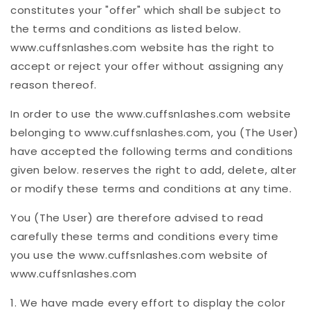
constitutes your "offer" which shall be subject to
the terms and conditions as listed below.
www.cuffsnlashes.com website has the right to
accept or reject your offer without assigning any
reason thereof.
In order to use the www.cuffsnlashes.com website
belonging to www.cuffsnlashes.com, you (The User)
have accepted the following terms and conditions
given below. reserves the right to add, delete, alter
or modify these terms and conditions at any time.
You (The User) are therefore advised to read
carefully these terms and conditions every time
you use the www.cuffsnlashes.com website of
www.cuffsnlashes.com
1. We have made every effort to display the color