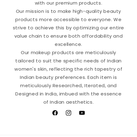
with our premium products.
Our mission is to make high-quality beauty
products more accessible to everyone. We
strive to achieve this by optimizing our entire
value chain to ensure both affordability and
excellence.
Our makeup products are meticulously
tailored to suit the specific needs of Indian
women's skin, reflecting the rich tapestry of
Indian beauty preferences. Each item is
meticulously Researched, Iterated, and
Designed in India, imbued with the essence
of Indian aesthetics.
Facebook
Instagram
YouTube