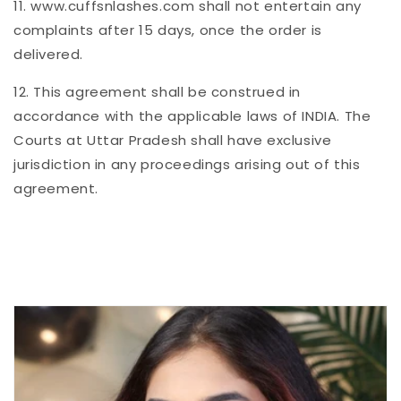
11. www.cuffsnlashes.com shall not entertain any
complaints after 15 days, once the order is
delivered.
12. This agreement shall be construed in
accordance with the applicable laws of INDIA. The
Courts at Uttar Pradesh shall have exclusive
jurisdiction in any proceedings arising out of this
agreement.