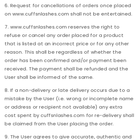
6. Request for cancellations of orders once placed
on www.cuffsnlashes.com shall not be entertained.
7. www.cuffsnlashes.com reserves the right to
refuse or cancel any order placed for a product
that is listed at an incorrect price or for any other
reason. This shall be regardless of whether the
order has been confirmed and/or payment been
received. The payment shall be refunded and the
User shall be informed of the same.
8. If a non-delivery or late delivery occurs due to a
mistake by the User (i.e. wrong or incomplete name
or address or recipient not available) any extra
cost spent by cuffsnlashes.com for re-delivery shall
be claimed from the User placing the order.
9. The User agrees to give accurate, authentic and