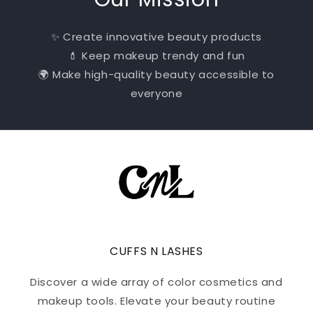
✨ Create innovative beauty products
💄 Keep makeup trendy and fun
🌍 Make high-quality beauty accessible to
everyone
CUFFS N LASHES
Discover a wide array of color cosmetics and
makeup tools. Elevate your beauty routine