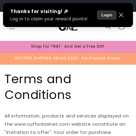
Skip to
Track Order
content
Cart
Shop For 799/- And Get a Free Gift.
GET FREE SHIPPING ABOVE 599/- For Prepaid Orders.
Terms and
Conditions
All information, products and services displayed on
the www.cuffsnlashes.com website constitute an
"invitation to offer". Your order for purchase