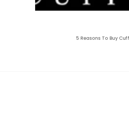
5 Reasons To Buy Cuff