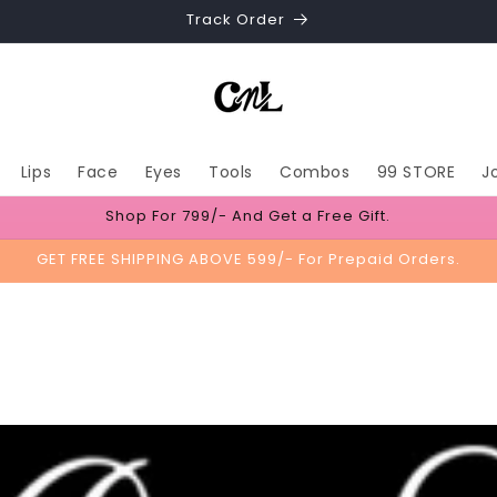
Track Order
Lips
Face
Eyes
Tools
Combos
99 STORE
J
Shop For 799/- And Get a Free Gift.
GET FREE SHIPPING ABOVE 599/- For Prepaid Orders.