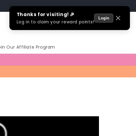
Log
Cart
in
oin Our Affiliate Program