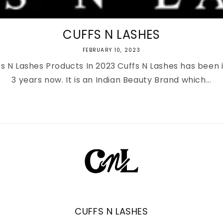
CUFFS N LASHES
FEBRUARY 10, 2023
s N Lashes Products In 2023 Cuffs N Lashes has been 
3 years now. It is an Indian Beauty Brand which...
CUFFS N LASHES