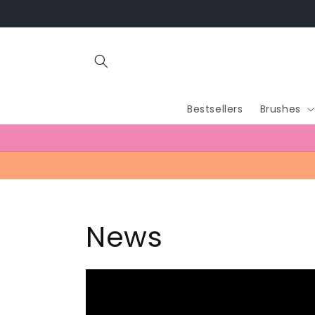
Skip to
content
Bestsellers
Brushes
News