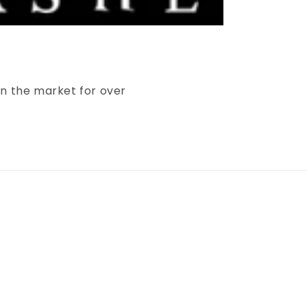
in the market for over