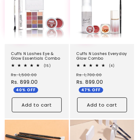
c
t
i
o
n
Cuffs N Lashes Eye &
Cuffs N Lashes Everyday
:
Glow Essentials Combo
Glow Combo
15
4
(15)
(4)
total
total
Regular
Sale
Regular
Sale
Rs. 1,500.00
reviews
Rs. 1,700.00
reviews
price
Rs. 899.00
price
price
Rs. 899.00
price
40% OFF
47% OFF
Add to cart
Add to cart
TEST
TEST