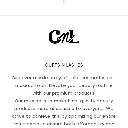
CUFFS N LASHES
Discover a wide array of color cosmetics and
makeup tools. Elevate your beauty routine
with our premium products.
Our mission is to make high-quality beauty
products more accessible to everyone. We
strive to achieve this by optimizing our entire
value chain to ensure both affordability and