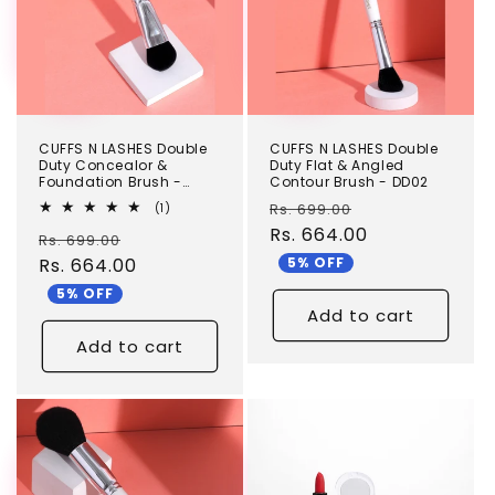
CUFFS N LASHES Double
CUFFS N LASHES Double
Duty Concealor &
Duty Flat & Angled
Foundation Brush -
Contour Brush - DD02
DD03
Regular
Sale
1
Rs. 699.00
(1)
total
price
Rs. 664.00
price
Regular
Sale
Rs. 699.00
reviews
5% OFF
price
Rs. 664.00
price
5% OFF
Add to cart
Add to cart
TEST
TEST