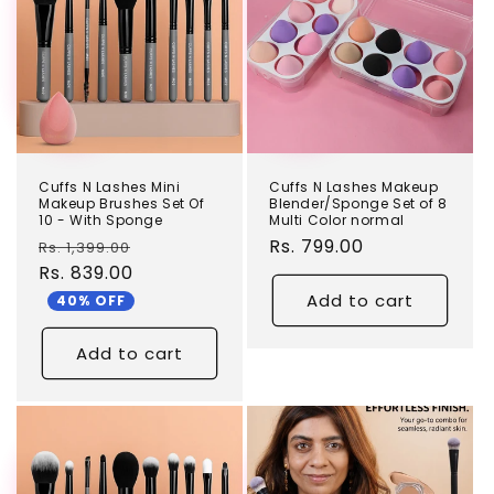
Cuffs N Lashes Mini
Cuffs N Lashes Makeup
Makeup Brushes Set Of
Blender/Sponge Set of 8
10 - With Sponge
Multi Color normal
Regular
Sale
Regular
Rs. 799.00
Rs. 1,399.00
price
Rs. 839.00
price
price
Add to cart
40% OFF
Add to cart
TEST
TEST