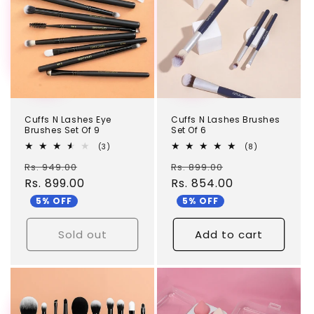
Cuffs N Lashes Eye
Cuffs N Lashes Brushes
Brushes Set Of 9
Set Of 6
3
8
(3)
(8)
total
total
Regular
Sale
Regular
Sale
Rs. 949.00
reviews
Rs. 899.00
reviews
price
Rs. 899.00
price
price
Rs. 854.00
price
5% OFF
5% OFF
Sold out
Add to cart
TEST
TEST