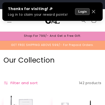
Skip to
Track Order
content
Cart
Shop For 799/- And Get a Free Gift.
GET FREE SHIPPING ABOVE 599/- For Prepaid Orders.
C
Our Collection
o
l
Filter and sort
142 products
l
e
TEST
TEST