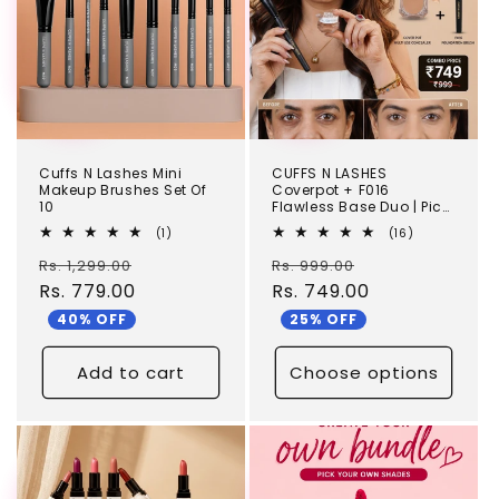
Cuffs N Lashes Mini
CUFFS N LASHES
Makeup Brushes Set Of
Coverpot + F016
10
Flawless Base Duo | Pick
your shade
1
16
(1)
(16)
total
total
Regular
Sale
Regular
Sale
Rs. 1,299.00
reviews
Rs. 999.00
reviews
price
Rs. 779.00
price
price
Rs. 749.00
price
40% OFF
25% OFF
Add to cart
Choose options
TEST
TEST