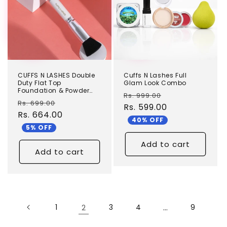
CUFFS N LASHES Double
Cuffs N Lashes Full
Duty Flat Top
Glam Look Combo
Foundation & Powder
Regular
Sale
Rs. 999.00
Brush - DD01
Regular
Sale
Rs. 699.00
price
Rs. 599.00
price
price
Rs. 664.00
price
40% OFF
5% OFF
Add to cart
Add to cart
1
2
3
4
…
9