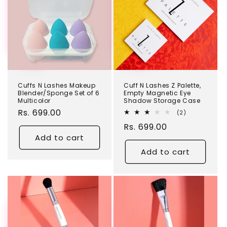
Cuffs N Lashes Makeup
Cuff N Lashes Z Palette,
Blender/Sponge Set of 6
Empty Magnetic Eye
Multicolor
Shadow Storage Case
Regular
Rs. 699.00
2
(2)
total
price
Regular
Rs. 699.00
reviews
Add to cart
price
Add to cart
TEST
TEST