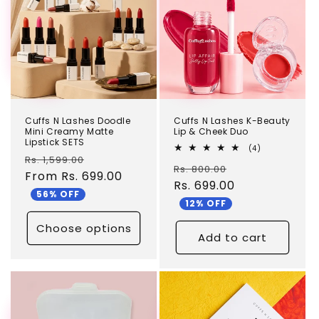
Cuffs N Lashes Doodle
Cuffs N Lashes K-Beauty
Mini Creamy Matte
Lip & Cheek Duo
Lipstick SETS
4
(4)
Regular
Sale
total
Rs. 1,599.00
Regular
Sale
Rs. 800.00
reviews
price
From Rs. 699.00
price
price
Rs. 699.00
price
56% OFF
12% OFF
Choose options
Add to cart
TEST
TEST