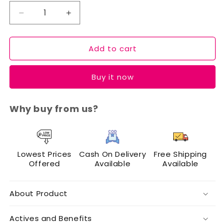
Decrease
Increase
quantity
quantity
for
for
Add to cart
Cuffs
Cuffs
N
N
Lashes
Lashes
Buy it now
Eye
Eye
&amp;
&amp;
Glow
Glow
Why buy from us?
Essentials
Essentials
Combo
Combo
Lowest Prices
Cash On Delivery
Free Shipping
Offered
Available
Available
About Product
Actives and Benefits