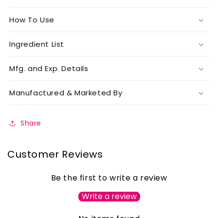
How To Use
Ingredient List
Mfg. and Exp. Details
Manufactured & Marketed By
Share
Customer Reviews
Be the first to write a review
Write a review