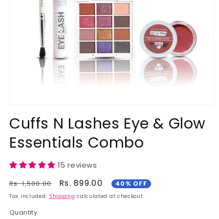
Open
media
Cuffs N Lashes Eye & Glow
1
in
Essentials Combo
modal
15 reviews
Regular
Sale
Rs. 899.00
Rs. 1,500.00
40% OFF
price
price
Tax included.
Shipping
calculated at checkout.
Quantity