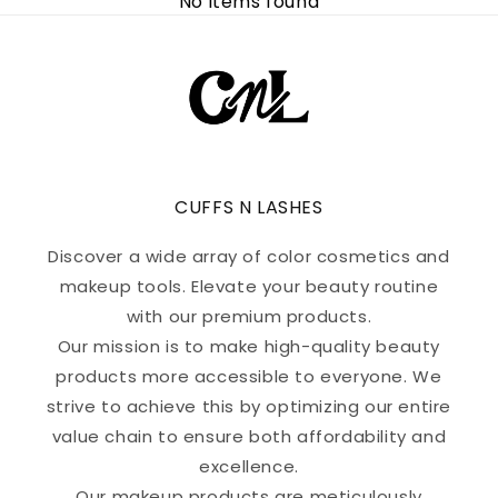
No items found
CUFFS N LASHES
Discover a wide array of color cosmetics and
makeup tools. Elevate your beauty routine
with our premium products.
Our mission is to make high-quality beauty
products more accessible to everyone. We
strive to achieve this by optimizing our entire
value chain to ensure both affordability and
excellence.
Our makeup products are meticulously