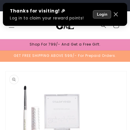
Skip to
Track Order
content
Cart
Shop For 799/- And Get a Free Gift.
GET FREE SHIPPING ABOVE 599/- For Prepaid Orders.
Skip to
product
information