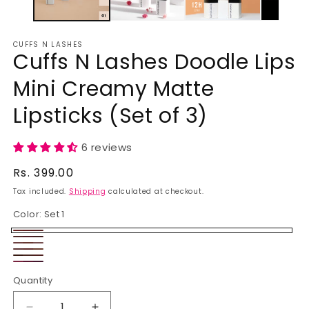
CUFFS N LASHES
Cuffs N Lashes Doodle Lips
Mini Creamy Matte
Lipsticks (Set of 3)
6 reviews
Regular
Rs. 399.00
price
Tax included.
Shipping
calculated at checkout.
Color:
Set 1
Set
Set
Set
1
Set
2
Set
3
Set
4
Quantity
5
6