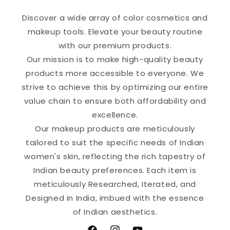
Discover a wide array of color cosmetics and
makeup tools. Elevate your beauty routine
with our premium products.
Our mission is to make high-quality beauty
products more accessible to everyone. We
strive to achieve this by optimizing our entire
value chain to ensure both affordability and
excellence.
Our makeup products are meticulously
tailored to suit the specific needs of Indian
women's skin, reflecting the rich tapestry of
Indian beauty preferences. Each item is
meticulously Researched, Iterated, and
Designed in India, imbued with the essence
of Indian aesthetics.