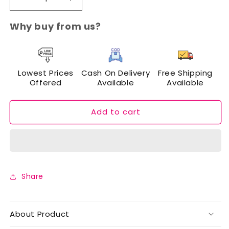
Decrease
Increase
quantity
quantity
for
for
Why buy from us?
Cuffs
Cuffs
N
N
Lashes
Lashes
Doodle
Doodle
Lowest Prices
Cash On Delivery
Free Shipping
Lips
Lips
Offered
Available
Available
Mini
Mini
Creamy
Creamy
Matte
Matte
Add to cart
Lipsticks
Lipsticks
(Set
(Set
of
of
3)
3)
Share
About Product