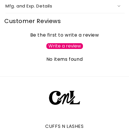
Mfg. and Exp. Details
Customer Reviews
Be the first to write a review
Write a review
No items found
CUFFS N LASHES