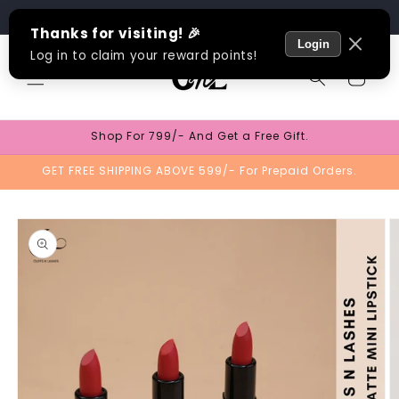
Skip to
Track Order
content
Cart
Shop For 799/- And Get a Free Gift.
GET FREE SHIPPING ABOVE 599/- For Prepaid Orders.
Skip to
product
information