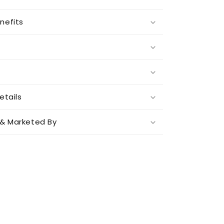
nefits
etails
& Marketed By