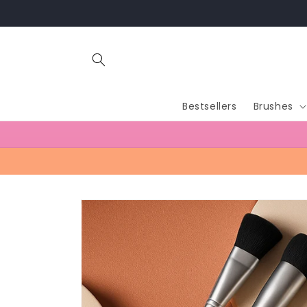
Skip to
content
Bestsellers
Brushes
Skip to
product
information