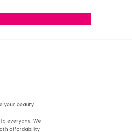
te your beauty
 to everyone. We
oth affordability