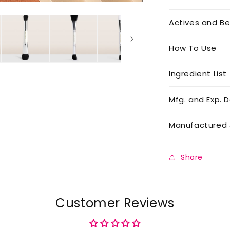
Actives and Be
How To Use
Ingredient List
Mfg. and Exp. D
Manufactured 
Share
Customer Reviews