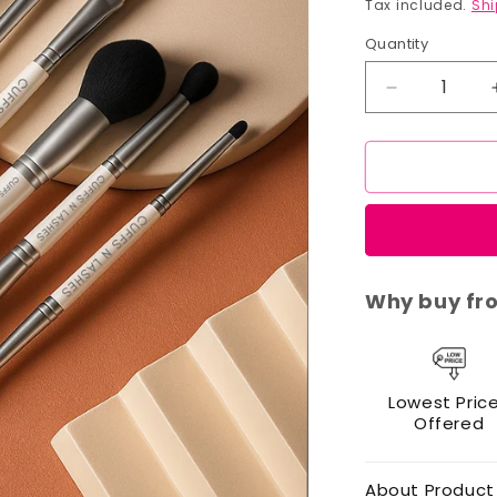
price
Tax included.
Shi
Quantity
Decrease
quantity
for
Cuffs
N
Lashes
Dual
Brush
Set
Why buy fr
of
7
Lowest Pric
Offered
About Product