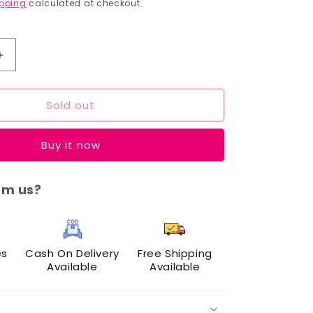
price
pping
calculated at checkout.
Increase
quantity
for
Sold out
Cuffs
N
Lashes
Buy it now
Dual
Brush
Set
om us?
of
7
es
Cash On Delivery
Free Shipping
Available
Available