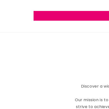
Discover a wi
Our mission is 
strive to achiev