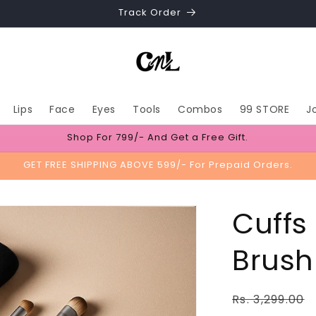
Track Order
Lips
Face
Eyes
Tools
Combos
99 STORE
J
Shop For 799/- And Get a Free Gift.
GET FREE SHIPPING ABOVE 599/- For Prepaid Orders.
Cuffs
Brush 
Regular
Rs. 3,299.00