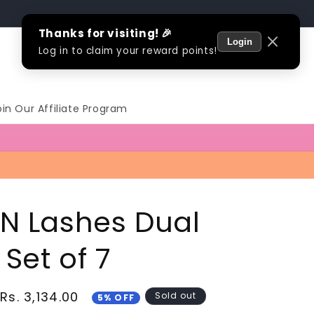
Log
Cart
in
oin Our Affiliate Program
 N Lashes Dual
Set of 7
Sale
Rs. 3,134.00
Sold out
5% OFF