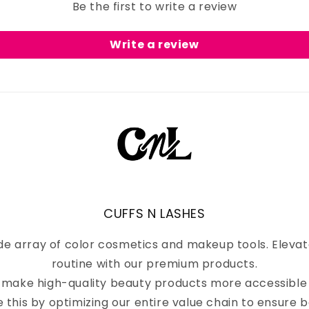
Be the first to write a review
Write a review
CUFFS N LASHES
de array of color cosmetics and makeup tools. Eleva
routine with our premium products.
to make high-quality beauty products more accessible
e this by optimizing our entire value chain to ensure b