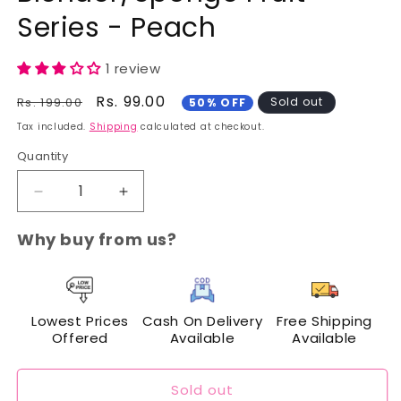
Series - Peach
1 review
Regular
Sale
Rs. 99.00
Rs. 199.00
Sold out
50% OFF
price
price
Tax included.
Shipping
calculated at checkout.
Quantity
Decrease
Increase
quantity
quantity
for
for
Why buy from us?
Cuffs
Cuffs
N
N
Lashes
Lashes
Makeup
Makeup
Lowest Prices
Cash On Delivery
Free Shipping
Blender/Sponge
Blender/Sponge
Offered
Available
Available
Fruit
Fruit
Series
Series
-
-
Sold out