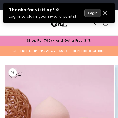
Skip to
Track Order
content
Cart
Shop For 799/- And Get a Free Gift.
GET FREE SHIPPING ABOVE 599/- For Prepaid Orders.
Skip to
product
information