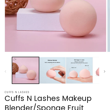
Open
O
media
m
1
2
in
in
modal
m
CUFFS N LASHES
Cuffs N Lashes Makeup
Blender/Sponge Fruit