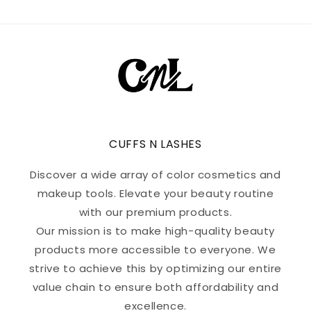
CUFFS N LASHES
Discover a wide array of color cosmetics and
makeup tools. Elevate your beauty routine
with our premium products.
Our mission is to make high-quality beauty
products more accessible to everyone. We
strive to achieve this by optimizing our entire
value chain to ensure both affordability and
excellence.