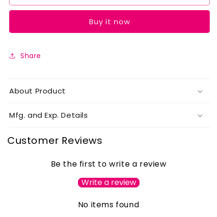
Peach
Peach
Buy it now
Share
About Product
Mfg. and Exp. Details
Customer Reviews
Be the first to write a review
Write a review
No items found