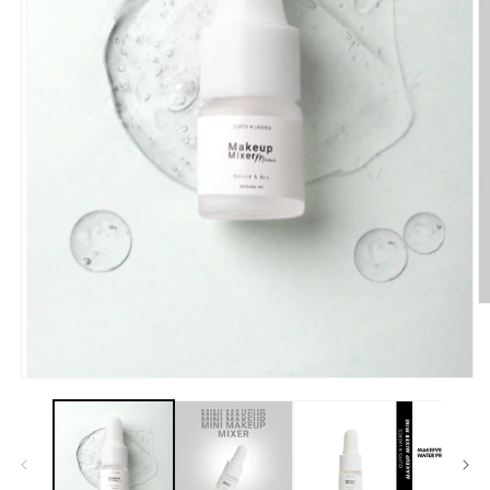
O
m
2
in
m
Open
media
1
in
modal