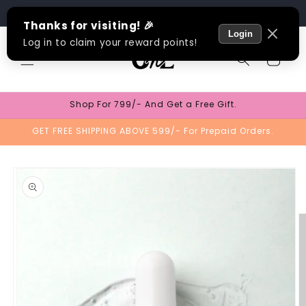
Skip to
Track Order
content
Cart
Shop For 799/- And Get a Free Gift.
GET FREE SHIPPING ABOVE 599/- For Prepaid Orders.
Skip to
product
information