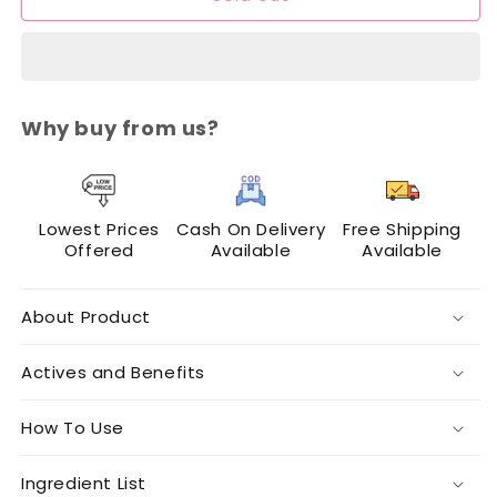
N
N
Lashes
Lashes
Makeup
Makeup
Mixer
Mixer
Why buy from us?
Lowest Prices
Cash On Delivery
Free Shipping
Offered
Available
Available
About Product
Actives and Benefits
How To Use
Ingredient List