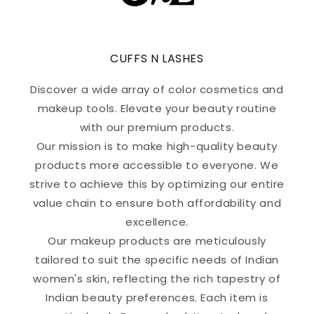
CUFFS N LASHES
Discover a wide array of color cosmetics and
makeup tools. Elevate your beauty routine
with our premium products.
Our mission is to make high-quality beauty
products more accessible to everyone. We
strive to achieve this by optimizing our entire
value chain to ensure both affordability and
excellence.
Our makeup products are meticulously
tailored to suit the specific needs of Indian
women's skin, reflecting the rich tapestry of
Indian beauty preferences. Each item is