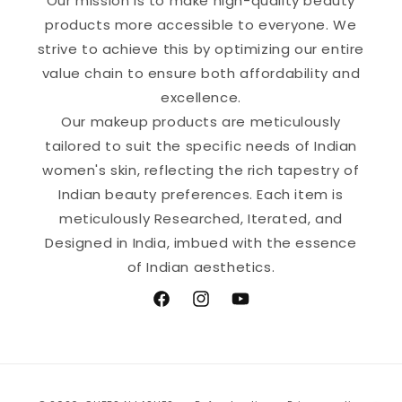
Our mission is to make high-quality beauty
products more accessible to everyone. We
strive to achieve this by optimizing our entire
value chain to ensure both affordability and
excellence.
Our makeup products are meticulously
tailored to suit the specific needs of Indian
women's skin, reflecting the rich tapestry of
Indian beauty preferences. Each item is
meticulously Researched, Iterated, and
Designed in India, imbued with the essence
of Indian aesthetics.
Facebook
Instagram
YouTube
Payment