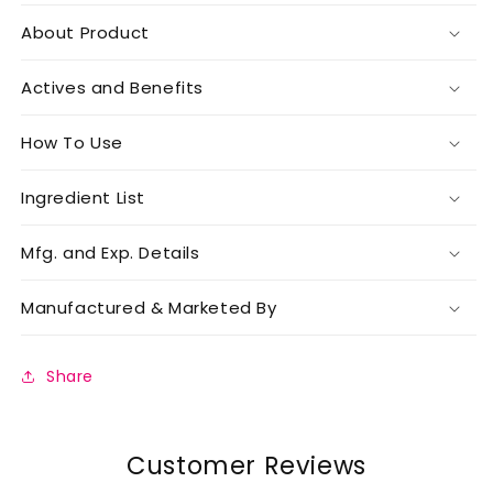
About Product
Actives and Benefits
How To Use
Ingredient List
Mfg. and Exp. Details
Manufactured & Marketed By
Share
Customer Reviews