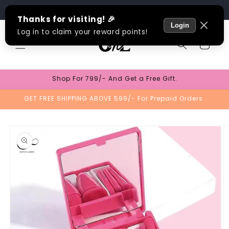
Skip to
Track Order
content
Cart
Shop For 799/- And Get a Free Gift.
GET FREE SHIPPING ABOVE 599/- For Prepaid Orders.
Skip to
product
information