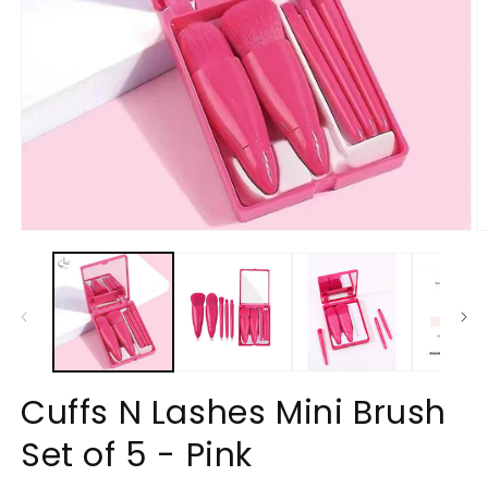
Open
O
media
m
1
2
in
in
modal
m
Cuffs N Lashes Mini Brush
Set of 5 - Pink