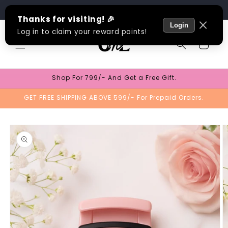
Skip to
Track Order
content
Cart
Shop For 799/- And Get a Free Gift.
GET FREE SHIPPING ABOVE 599/- For Prepaid Orders.
Skip to
product
information