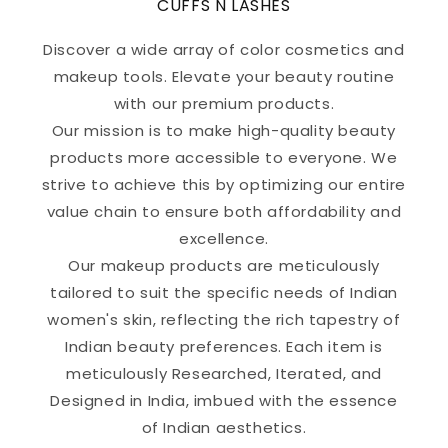
CUFFS N LASHES
Discover a wide array of color cosmetics and
makeup tools. Elevate your beauty routine
with our premium products.
Our mission is to make high-quality beauty
products more accessible to everyone. We
strive to achieve this by optimizing our entire
value chain to ensure both affordability and
excellence.
Our makeup products are meticulously
tailored to suit the specific needs of Indian
women's skin, reflecting the rich tapestry of
Indian beauty preferences. Each item is
meticulously Researched, Iterated, and
Designed in India, imbued with the essence
of Indian aesthetics.