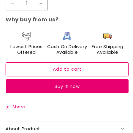
Decrease
Increase
quantity
quantity
for
for
Why buy from us?
Cuffs
Cuffs
N
N
Lashes
Lashes
Mini
Mini
Lowest Prices
Cash On Delivery
Free Shipping
Eyelash
Eyelash
Offered
Available
Available
Curlers
Curlers
Add to cart
Buy it now
Share
About Product