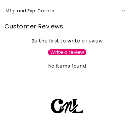
Mfg. and Exp. Details
Customer Reviews
Be the first to write a review
Write a review
No items found