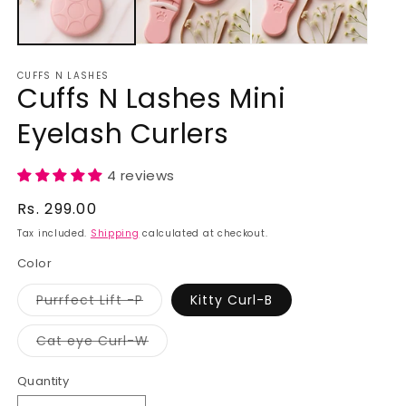
CUFFS N LASHES
Cuffs N Lashes Mini
Eyelash Curlers
4 reviews
Regular
Rs. 299.00
price
Tax included.
Shipping
calculated at checkout.
Color
Purrfect Lift -P
Kitty Curl-B
Variant
sold
out
Cat eye Curl-W
or
Variant
unavailable
sold
out
Quantity
or
unavailable