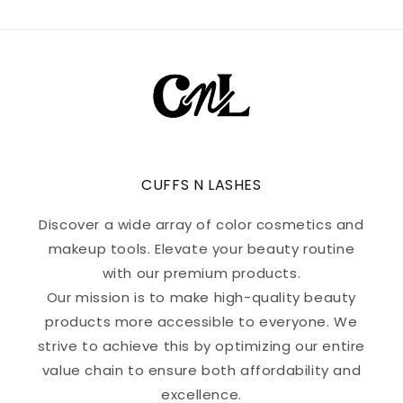
CUFFS N LASHES
Discover a wide array of color cosmetics and
makeup tools. Elevate your beauty routine
with our premium products.
Our mission is to make high-quality beauty
products more accessible to everyone. We
strive to achieve this by optimizing our entire
value chain to ensure both affordability and
excellence.