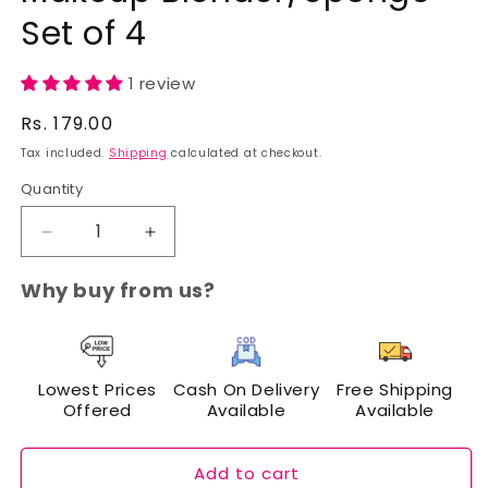
Set of 4
1 review
Regular
Rs. 179.00
price
Tax included.
Shipping
calculated at checkout.
Quantity
Decrease
Increase
quantity
quantity
for
for
Why buy from us?
Cuffs
Cuffs
N
N
Lashes
Lashes
Mini
Mini
Lowest Prices
Cash On Delivery
Free Shipping
Puff
Puff
Offered
Available
Available
Makeup
Makeup
Blender/Sponge
Blender/Sponge
Set
Set
Add to cart