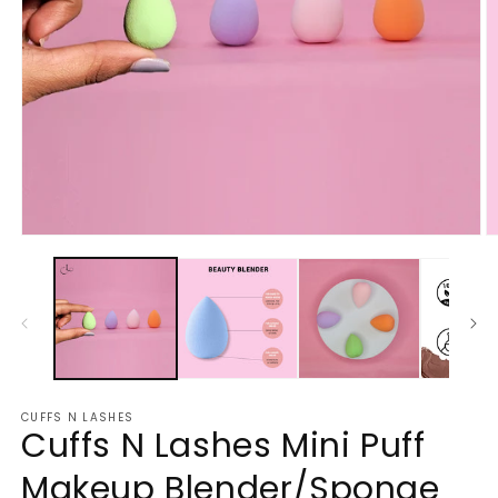
Open
O
media
m
1
2
in
in
modal
m
CUFFS N LASHES
Cuffs N Lashes Mini Puff
Makeup Blender/Sponge