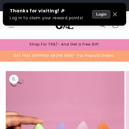
Skip to
Track Order
content
Cart
Shop For 799/- And Get a Free Gift.
GET FREE SHIPPING ABOVE 599/- For Prepaid Orders.
Skip to
product
information