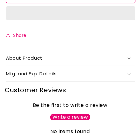
of
of
4
4
Share
About Product
Mfg. and Exp. Details
Customer Reviews
Be the first to write a review
Write a review
No items found