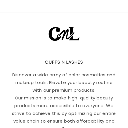
CUFFS N LASHES
Discover a wide array of color cosmetics and
makeup tools. Elevate your beauty routine
with our premium products.
Our mission is to make high-quality beauty
products more accessible to everyone. We
strive to achieve this by optimizing our entire
value chain to ensure both affordability and