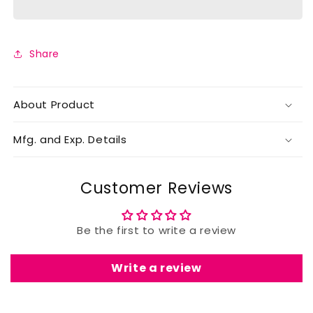
Share
About Product
Mfg. and Exp. Details
Customer Reviews
Be the first to write a review
Write a review