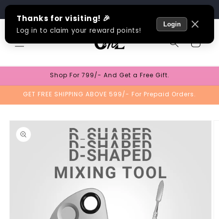
Skip to
Track Order
content
Cart
Shop For 799/- And Get a Free Gift.
GET FREE SHIPPING ABOVE 599/- For Prepaid Orders.
Skip to
product
information