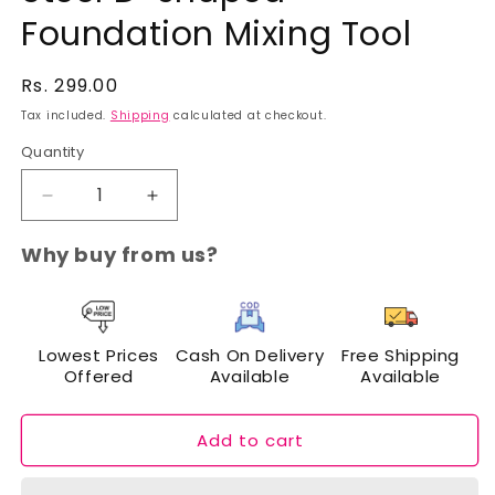
Foundation Mixing Tool
Regular
Rs. 299.00
price
Tax included.
Shipping
calculated at checkout.
Quantity
Decrease
Increase
quantity
quantity
for
for
Why buy from us?
Cuffs
Cuffs
N
N
Lashes
Lashes
Stainless
Stainless
Lowest Prices
Cash On Delivery
Free Shipping
Steel
Steel
Offered
Available
Available
D-
D-
shaped
shaped
Foundation
Foundation
Add to cart
Mixing
Mixing
Tool
Tool