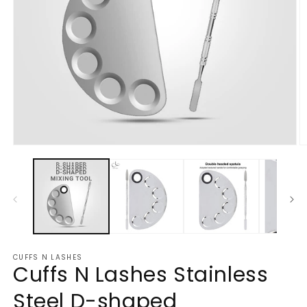
Open
O
media
m
1
2
in
in
modal
m
CUFFS N LASHES
Cuffs N Lashes Stainless
Steel D-shaped