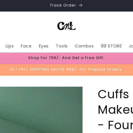
Track Order
Lips
Face
Eyes
Tools
Combos
99 STORE
J
Shop For 799/- And Get a Free Gift.
GET FREE SHIPPING ABOVE 599/- For Prepaid Orders.
Cuffs
Makeu
- Fou