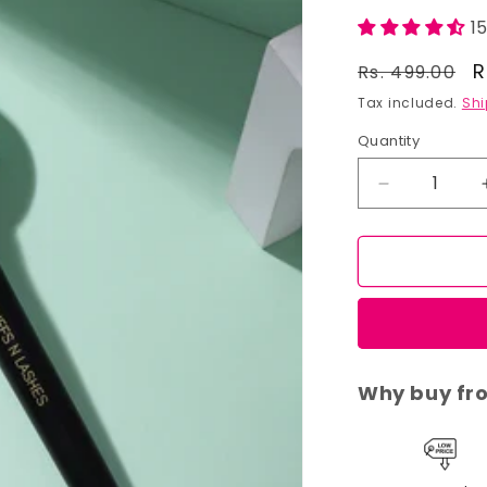
1
Regular
S
R
Rs. 499.00
price
p
Tax included.
Shi
Quantity
Decrease
quantity
for
Cuffs
N
Lashes
Makeup
Brushes,
F016
Why buy fr
-
Foundation
Brush