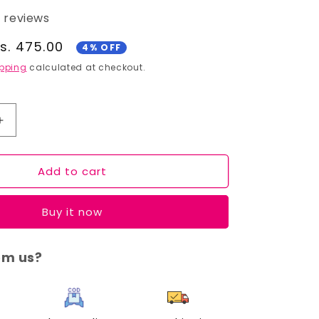
5 reviews
ale
s. 475.00
4% OFF
rice
pping
calculated at checkout.
Increase
quantity
for
Add to cart
Cuffs
N
Lashes
Buy it now
Makeup
Brushes,
F016
om us?
-
Foundation
Brush