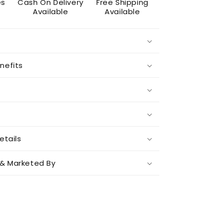
es
Cash On Delivery
Free Shipping
Available
Available
nefits
etails
& Marketed By