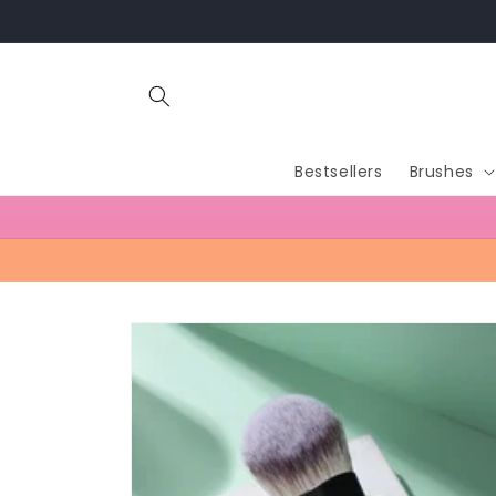
Skip to
content
Bestsellers
Brushes
Skip to
product
information