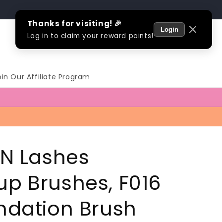
Log
Cart
in
oin Our Affiliate Program
 N Lashes
p Brushes, F016
ndation Brush