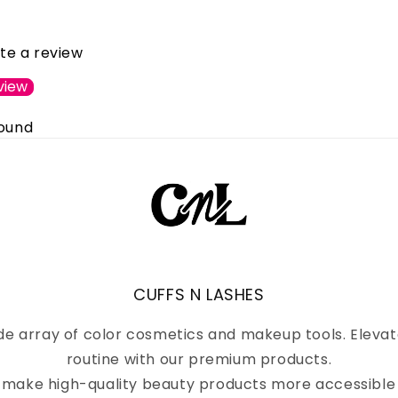
ite a review
view
found
CUFFS N LASHES
de array of color cosmetics and makeup tools. Eleva
routine with our premium products.
to make high-quality beauty products more accessible