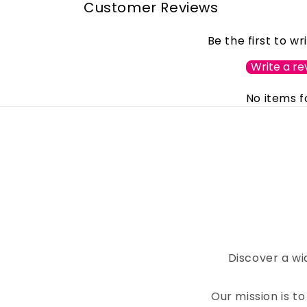
Customer Reviews
Be the first to wr
Write a re
No items 
Discover a wi
Our mission is 