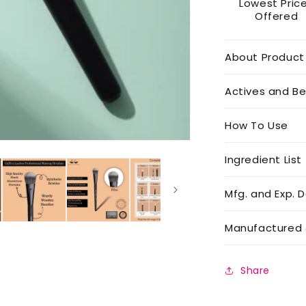
Lowest Pric
Offered
About Product
Actives and Be
How To Use
Ingredient List
Mfg. and Exp. D
Manufactured 
Share