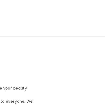
te your beauty
 to everyone. We