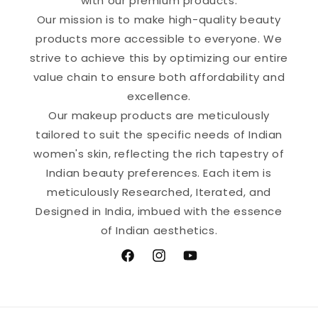
with our premium products.
Our mission is to make high-quality beauty
products more accessible to everyone. We
strive to achieve this by optimizing our entire
value chain to ensure both affordability and
excellence.
Our makeup products are meticulously
tailored to suit the specific needs of Indian
women's skin, reflecting the rich tapestry of
Indian beauty preferences. Each item is
meticulously Researched, Iterated, and
Designed in India, imbued with the essence
of Indian aesthetics.
Facebook
Instagram
YouTube