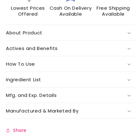
Lowest Prices
Cash On Delivery
Free Shipping
Offered
Available
Available
About Product
Actives and Benefits
How To Use
Ingredient List
Mfg. and Exp. Details
Manufactured & Marketed By
Share