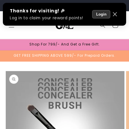
Skip to
Track Order
content
Cart
Shop For 799/- And Get a Free Gift.
GET FREE SHIPPING ABOVE 599/- For Prepaid Orders.
Skip to
product
information