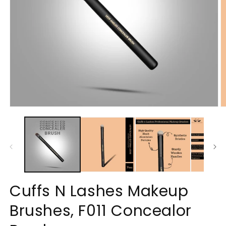
Open
O
media
m
1
2
in
in
modal
m
Cuffs N Lashes Makeup
Brushes, F011 Concealor