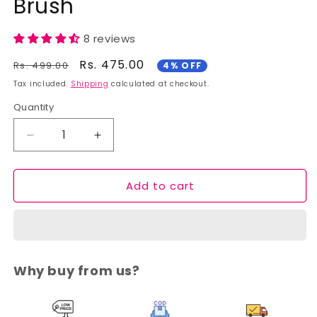
Brush
8 reviews
Regular
Sale
Rs. 475.00
Rs. 499.00
4% OFF
price
price
Tax included.
Shipping
calculated at checkout.
Quantity
Decrease
Increase
quantity
quantity
for
for
Add to cart
Cuffs
Cuffs
N
N
Lashes
Lashes
Makeup
Makeup
Brushes,
Brushes,
F011
F011
Why buy from us?
Concealor
Concealor
Brush
Brush