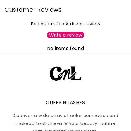
Customer Reviews
Be the first to write a review
Write a review
No items found
CUFFS N LASHES
Discover a wide array of color cosmetics and
makeup tools. Elevate your beauty routine