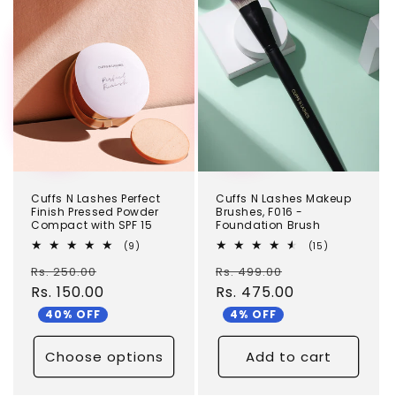
TEST
TEST
Cuffs N Lashes Perfect
Cuffs N Lashes Makeup
Finish Pressed Powder
Brushes, F016 -
Compact with SPF 15
Foundation Brush
9
15
(9)
(15)
total
total
Regular
Sale
Regular
Sale
Rs. 250.00
reviews
Rs. 499.00
reviews
price
Rs. 150.00
price
price
Rs. 475.00
price
40% OFF
4% OFF
Choose options
Add to cart