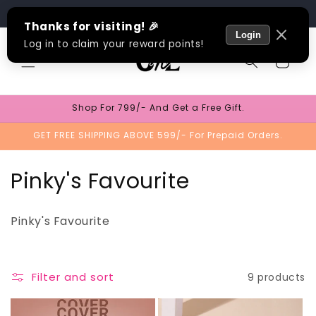
Skip to
Track Order
content
Cart
Shop For 799/- And Get a Free Gift.
GET FREE SHIPPING ABOVE 599/- For Prepaid Orders.
C
Pinky's Favourite
o
Pinky's Favourite
l
l
Filter and sort
9 products
e