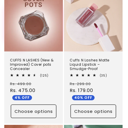
c
TEST
TEST
t
i
o
n
:
CUFFS N LASHES (New &
Cuffs N Lashes Matte
Improved) Cover pots
Liquid Lipstick –
Concealer
Smudge-Proof
125
35
(125)
(35)
total
total
Regular
Sale
Regular
Sale
Rs. 499.00
reviews
Rs. 299.00
reviews
price
Rs. 475.00
price
price
Rs. 179.00
price
4% OFF
40% OFF
Choose options
Choose options