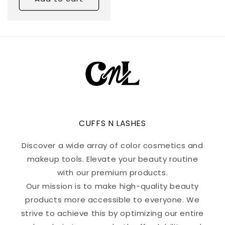
CUFFS N LASHES
Discover a wide array of color cosmetics and
makeup tools. Elevate your beauty routine
with our premium products.
Our mission is to make high-quality beauty
products more accessible to everyone. We
strive to achieve this by optimizing our entire