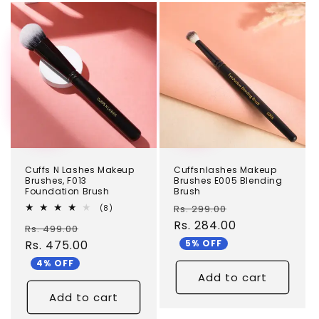
TEST
TEST
Cuffs N Lashes Makeup
Cuffsnlashes Makeup
Brushes, F013
Brushes E005 Blending
Foundation Brush
Brush
Regular
Sale
8
Rs. 299.00
(8)
total
price
Rs. 284.00
price
Regular
Sale
Rs. 499.00
reviews
5% OFF
price
Rs. 475.00
price
4% OFF
Add to cart
Add to cart