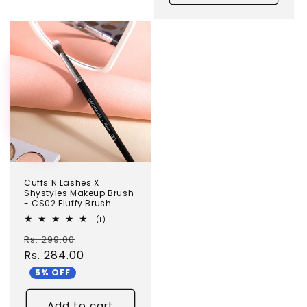
TEST
Cuffs N Lashes X
Shystyles Makeup Brush
- CS02 Fluffy Brush
1
(1)
total
Regular
Sale
Rs. 299.00
reviews
price
Rs. 284.00
price
5% OFF
Add to cart