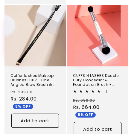
TEST
TEST
Cuffsnlashes Makeup
CUFFS N LASHES Double
Brushes E002 - Fine
Duty Concealor &
Angled Brow Brush &
Foundation Brush -
Spoolie
DD03
Regular
Sale
Rs. 299.00
1
(1)
total
price
Rs. 284.00
price
Regular
Sale
Rs. 699.00
reviews
5% OFF
price
Rs. 664.00
price
5% OFF
Add to cart
Add to cart